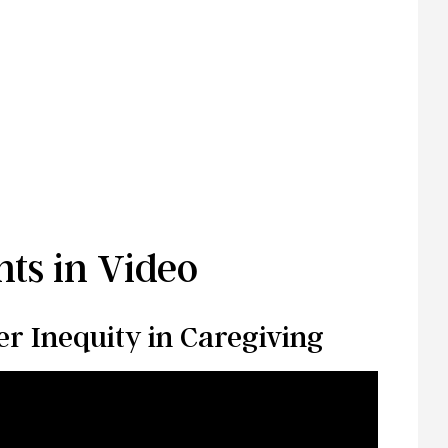
ts in Video
r Inequity in Caregiving