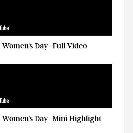
 Women's Day- Full Video
 Women's Day- Mini Highlight