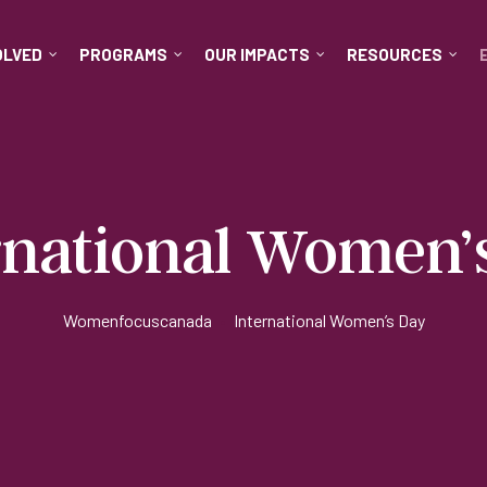
OLVED
PROGRAMS
OUR IMPACTS
RESOURCES
rnational Women’
Womenfocuscanada
•
International Women’s Day