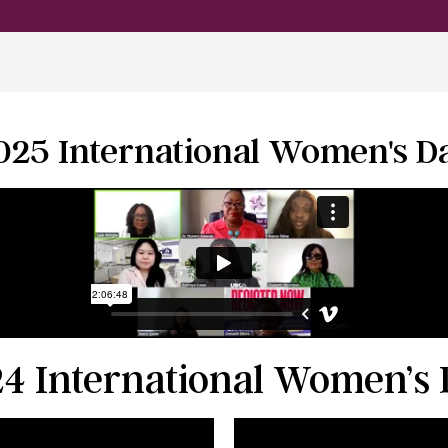
025 International Women's D
4 International Women’s