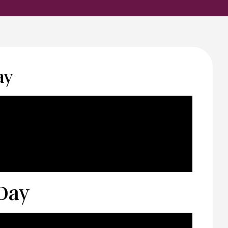
ay
 Day