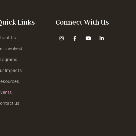
Quick Links
Connect With Us
bout Us
et Involved
rograms
ur Impacts
esources
vents
ontact us