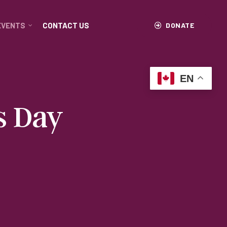
EVENTS
CONTACT US
DONATE
EN
s Day