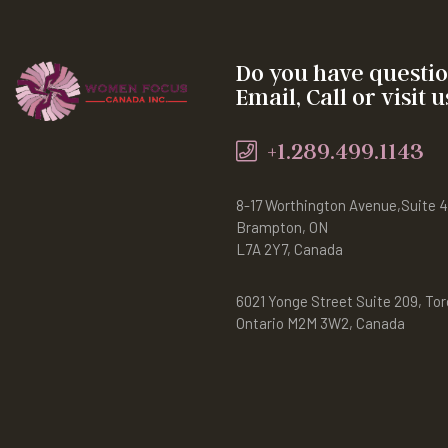
Do you have questi
Email, Call or visit u
+1.289.499.1143
8-17 Worthington Avenue,Suite 
Brampton, ON
L7A 2Y7, Canada
6021 Yonge Street Suite 209, Tor
Ontario M2M 3W2, Canada