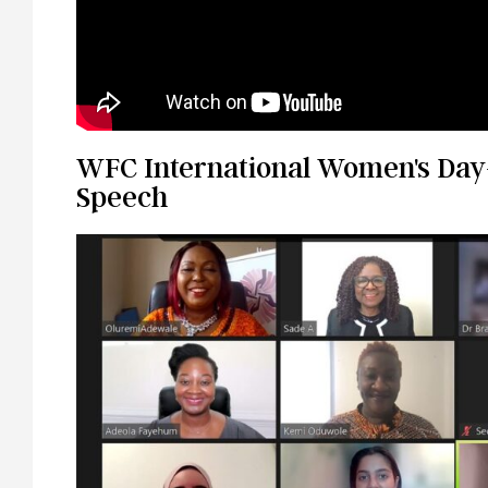
WFC International Women's Day
Speech