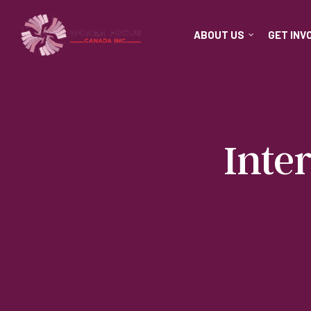
ABOUT US
GET INV
Inte