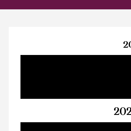
2
202