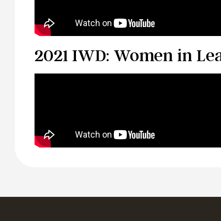
2021 IWD: Women in Le