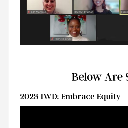
Below Are 
2023 IWD: Embrace Equity