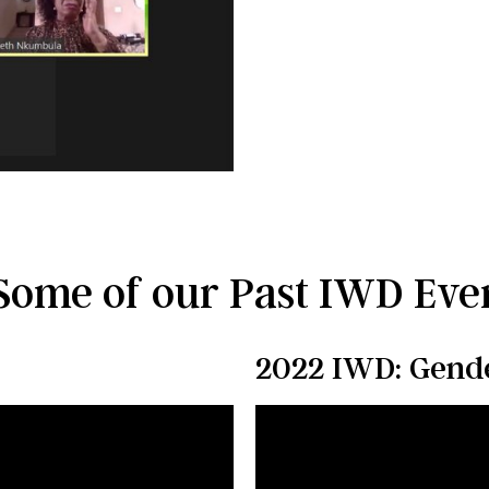
Some of our Past IWD Even
2022 IWD: Gende