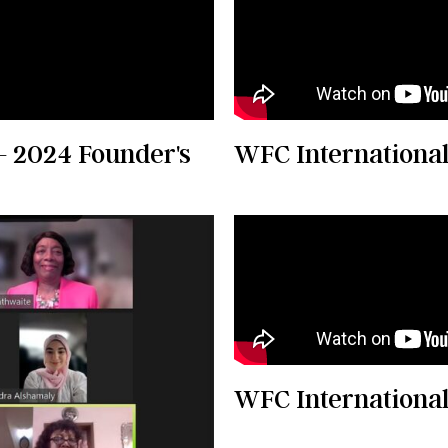
- 2024 Founder's
WFC International
WFC International