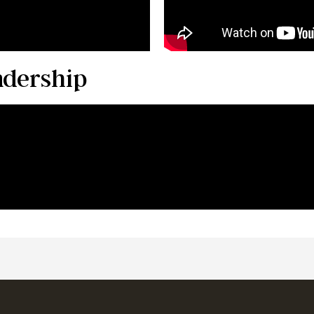
adership