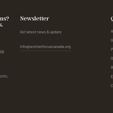
ons?
Newsletter
s.
A
Get latest news & update
G
info@womenfocuscanada.org
P
408
O
R
onto,
E
C