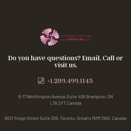
Do you have questions? Email, Call or
visit us.
+1.289.499.1143
8-17 Worthington Avenue,Suite 408 Brampton, ON
L7A 2Y7, Canada
6021 Yonge Street Suite 209, Toronto, Ontario M2M 3W2, Canada