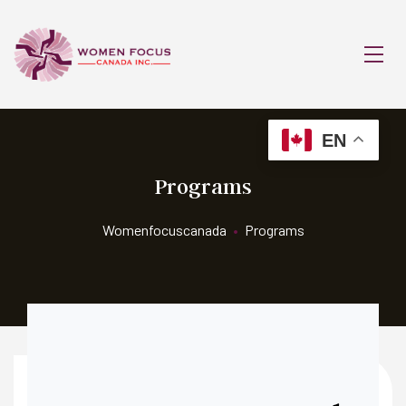
EN
Programs
Womenfocuscanada
•
Programs