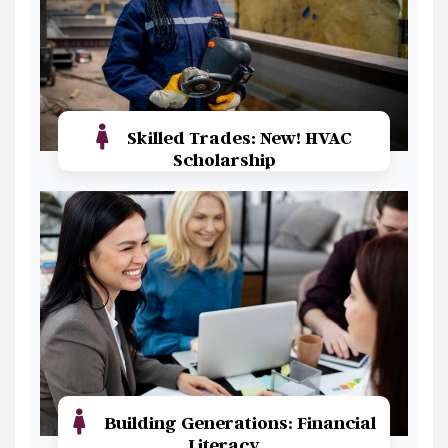
Skilled Trades: New! HVAC
Scholarship
Read More
Building Generations: Financial
Literacy