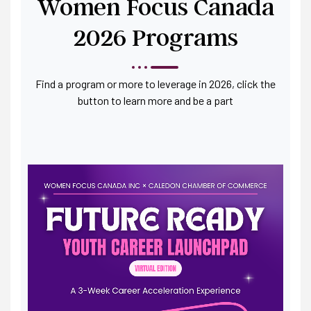
Women Focus Canada
2026 Programs
Find a program or more to leverage in 2026, click the
button to learn more and be a part