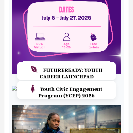
FUTUREREADY: YOUTH
CAREER LAUNCHPAD
Youth Civic Engagement
Read More
Program (YCEP) 2026
Read More