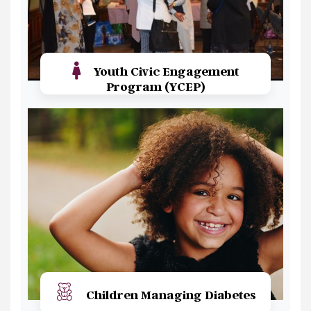
Youth Civic Engagement
Program (YCEP)
Read More
Children Managing Diabetes