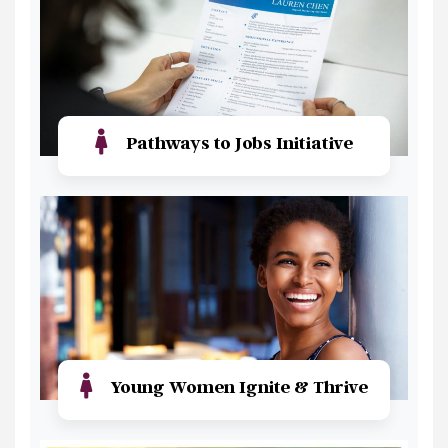
Pathways to Jobs Initiative
Read More
Young Women Ignite & Thrive
Read More