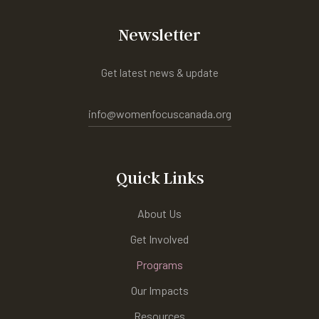
Newsletter
Get latest news & update
info@womenfocuscanada.org
Quick Links
About Us
Get Involved
Programs
Our Impacts
Resources