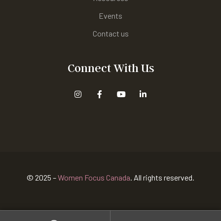
Events
Contact us
Connect With Us
© 2025 –
Women Focus Canada
. All rights reserved.