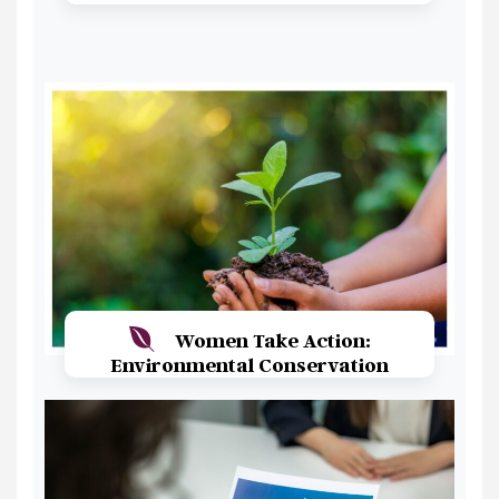
Read More
Women Take Action:
Environmental Conservation
Read More