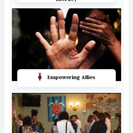
Read More
Empowering Allies
Read More