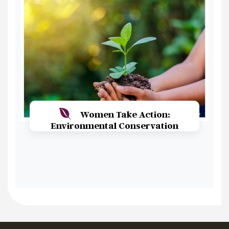
Women Take Action:
Environmental Conservation
Read More